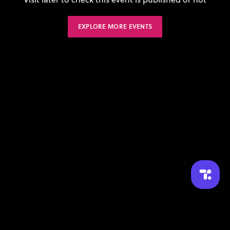
EXPLORE MORE EVENTS