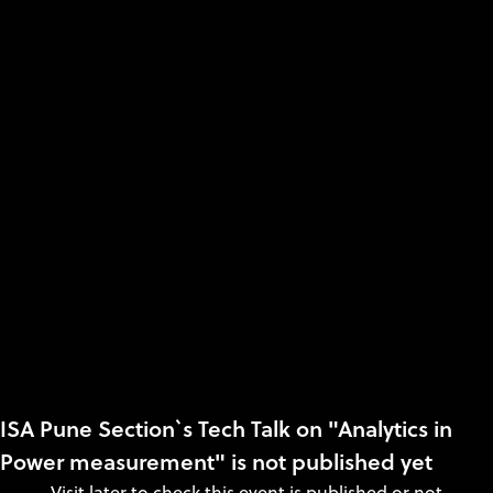
ISA Pune Section`s Tech Talk on "Analytics in
Power measurement" is not published yet
Visit later to check this event is published or not