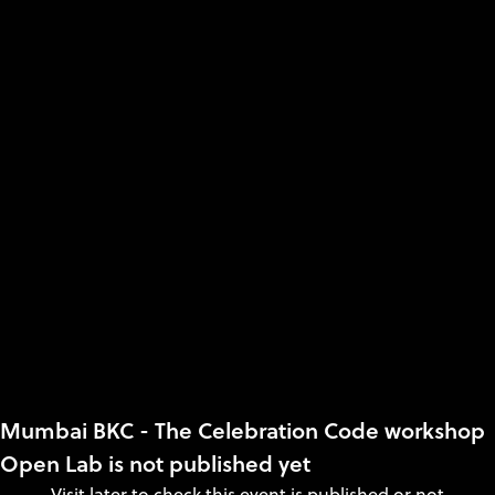
Mumbai BKC - The Celebration Code workshop
Open Lab is not published yet
Visit later to check this event is published or not