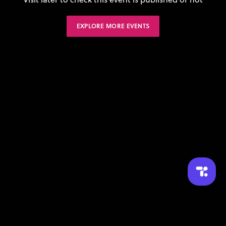
EXPLORE MORE EVENTS