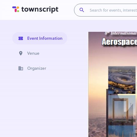
Event Information
Venue
Organizer