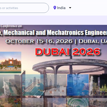
India