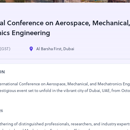
nal Conference on Aerospace, Mechanical
ics Engineering
(GST)
Al Barsha First, Dubai
ON
ernational Conference on Aerospace, Mechanical, and Mechatronics Eng
tigious event set to unfold in the vibrant city of Dubai, UAE, from Octo
26
ering of distinguished professionals, researchers, and industry experts