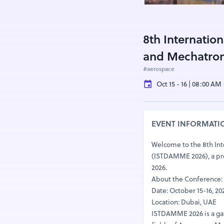
8th Internatio
and Mechatron
#aerospace
Oct 15 - 16 | 08:00 AM
EVENT INFORMATI
Welcome to the 8th Int
(ISTDAMME 2026), a pres
2026.
About the Conference:
Date: October 15-16, 20
Location: Dubai, UAE
ISTDAMME 2026 is a gath