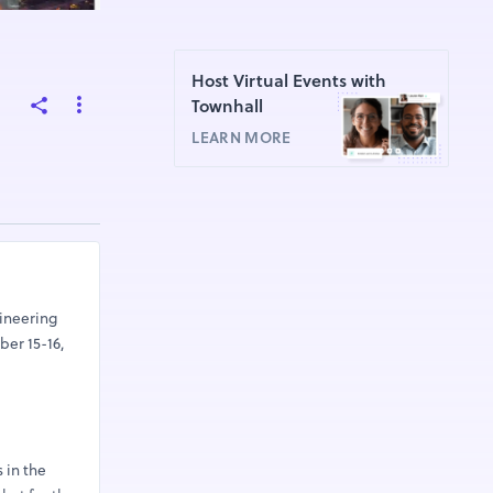
,
Host Virtual Events with
Townhall
LEARN MORE
ineering
ber 15-16,
 in the