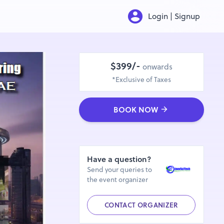
Login | Signup
$399/-
onwards
*Exclusive of Taxes
BOOK NOW
Have a question?
Send your queries to
the event organizer
CONTACT ORGANIZER