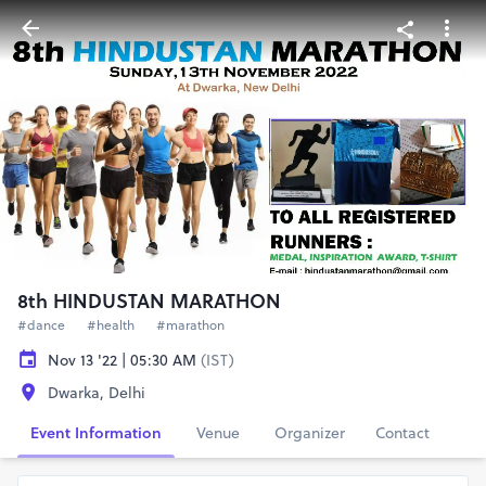
8th HINDUSTAN MARATHON
#dance
#health
#marathon
Nov 13 '22 | 05:30 AM
(IST)
Dwarka, Delhi
Event Information
Venue
Organizer
Contact