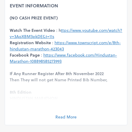
EVENT INFORMATION
(NO CASH PRIZE EVENT)
Watch The Event Video
: h
ttps://www.youtube.com/watch?
v=3AqXBM3pkDE&t=11s
Registration Website
:
https://www.townscript.com/e/8th-
hindustan-marathon-423043
Facebook Page
:
https://www.facebook.com/Hindustan-
Marathon-108898585273993
If Any Runner Register After 8th November 2022
Then They will not get Name Printed Bib Number,
8th Edition
HINDUSTAN MARATHON
(Run For Education)
Event Date :
13th November 2022
Venue :
Golf Course Road, Dwarka, Delhi
Read More