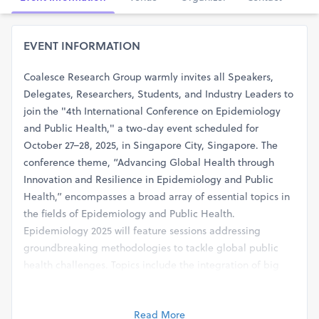
EVENT INFORMATION
Coalesce Research Group warmly invites all Speakers,
Delegates, Researchers, Students, and Industry Leaders to
join the "4th International Conference on Epidemiology
and Public Health," a two-day event scheduled for
October 27–28, 2025, in Singapore City, Singapore. The
conference theme, “Advancing Global Health through
Innovation and Resilience in Epidemiology and Public
Health,” encompasses a broad array of essential topics in
the fields of Epidemiology and Public Health.
Epidemiology 2025 will feature sessions addressing
groundbreaking methodologies to tackle global public
health challenges. Topics include the integration of big
data, precision screening, advances in research design,
wearable technology for data collection, innovative
Read More
recruitment and retention strategies, evidence-based