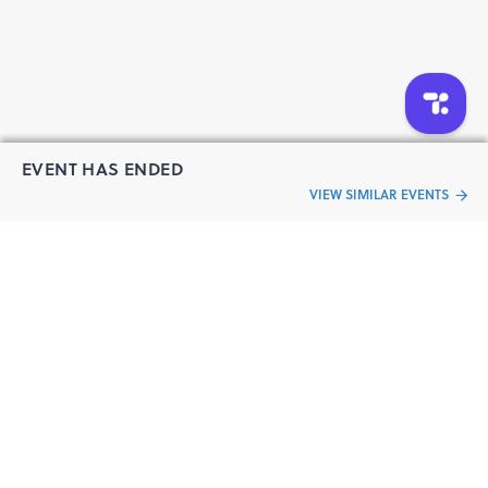
EVENT HAS ENDED
VIEW SIMILAR EVENTS
“Live an
Event
ful life”