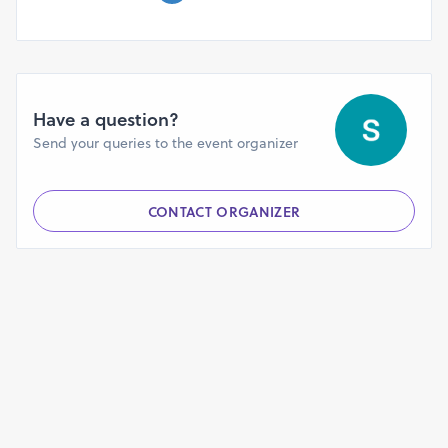
professionals, and epidemiologists to engage in
knowledge exchange and foster new partnerships.
Have a question?
Send your queries to the event organizer
CONTACT ORGANIZER