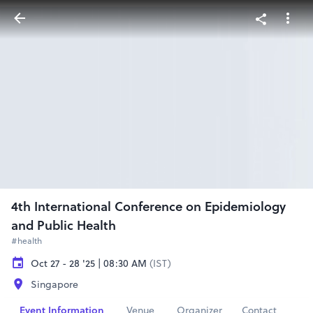
4th International Conference on Epidemiology
and Public Health
#health
Oct 27 - 28 '25 | 08:30 AM
(IST)
Singapore
Event Information
Venue
Organizer
Contact