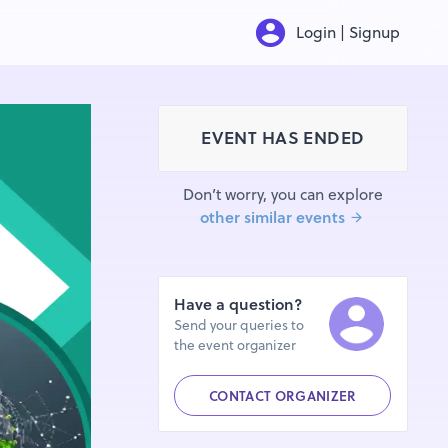
Login | Signup
EVENT HAS ENDED
Don’t worry, you can explore
other similar events
Have a question?
Send your queries to
the event organizer
CONTACT ORGANIZER