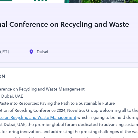
nal Conference on Recycling and Waste
(IST)
Dubai
ON
ference on Recycling and Waste Management
| Dubai, UAE
ste into Resources: Paving the Path to a Sustainable Future
etion of Recycling Conference 2024, Noveltics Group welcoming all to th
nce on Recycling and Waste Management
which is going to be held durin
t Dubai, UAE, the premier global forum dedicated to advancing sustai
fostering innovation, and addressing the pressing challenges of the was