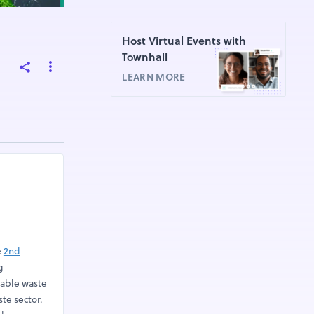
Host Virtual Events with
Townhall
LEARN MORE
e
2nd
g
nable waste
te sector.