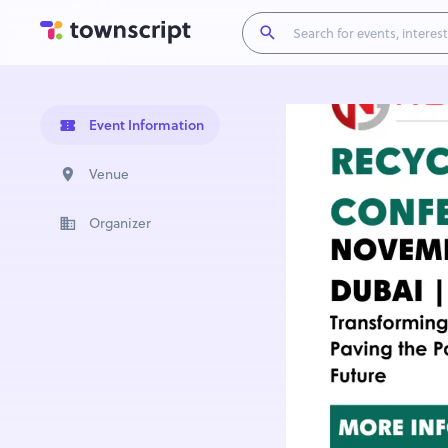
Event Information
Venue
Organizer