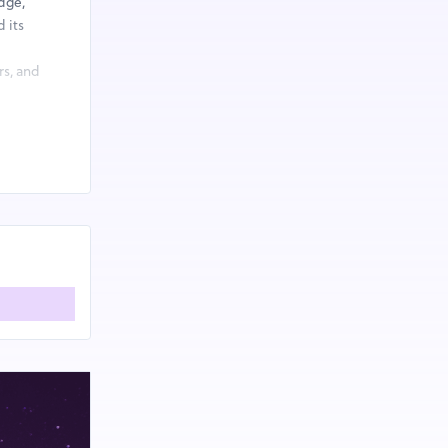
dge,
 its
rs, and
economy
s through:
cycling and
enges, and
to cutting-
ading