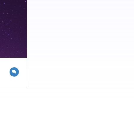
 that will
ons |
chniques |
ecycling |
 Recycling |
 Recycling
ing
Dubai offers
agement
 the most of