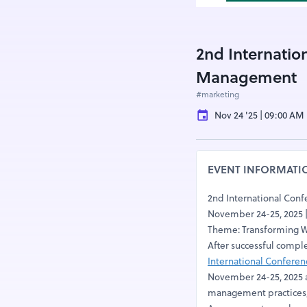
2nd Internatio
Management
#marketing
Nov 24 '25 | 09:00 AM
EVENT INFORMATI
2nd International Con
November 24-25, 2025 
Theme: Transforming Wa
After successful compl
International Confere
November 24-25, 2025 a
management practices, 