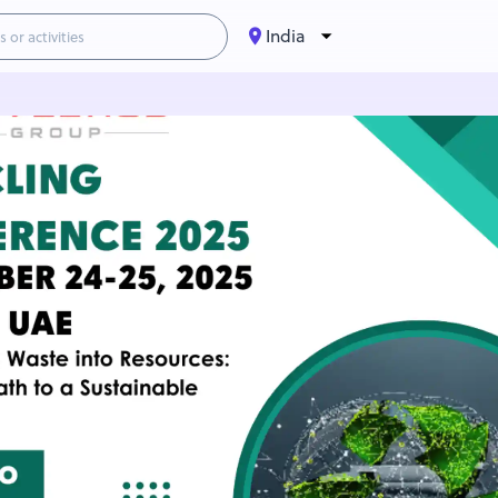
India