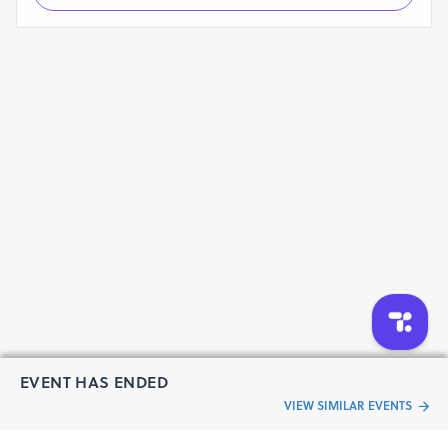
EVENT HAS ENDED
VIEW SIMILAR EVENTS