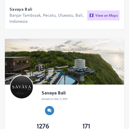
Savaya Bali
Banjar Tambiyak, Pecatu, Uluwatu, Bali,
View on Maps
Indonesia
Savaya Bali
Joined on Dec 11, 2017
1276
171