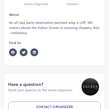
Events Organised
Followers
About
An all-day party destination perched atop a cliff, 100
meters above the Indian Ocean in stunning Uluwatu, Bali
- Indonesia.
Find Us
Have a question?
Send your queries to the event organizer
CONTACT ORGANIZER