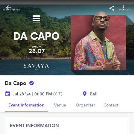
Da Capo
Jul 28 '24 | 01:00 PM
(CIT)
Bali
Event Information
Venue
Organizer
Contact
EVENT INFORMATION