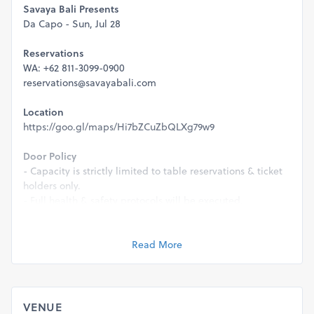
Savaya Bali Presents
Da Capo - Sun, Jul 28
Reservations
WA: +62 811-3099-0900
reservations@savayabali.com
Location
https://goo.gl/maps/Hi7bZCuZbQLXg79w9
Door Policy
- Capacity is strictly limited to table reservations & ticket
holders only.
- Full health & safety protocols will be executed.
- This event is strictly 21+ & a valid ID will be required for
entry.
Read More
Management reserves the right to refuse entry for any
reason.
VENUE