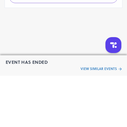
EVENT HAS ENDED
VIEW SIMILAR EVENTS
“Live an
Event
ful life”