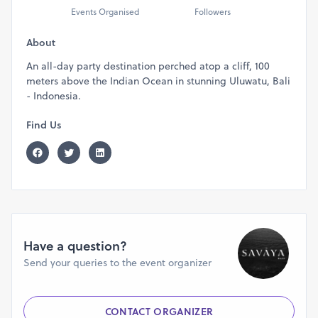
Events Organised
Followers
About
An all-day party destination perched atop a cliff, 100
meters above the Indian Ocean in stunning Uluwatu, Bali
- Indonesia.
Find Us
Have a question?
Send your queries to the event organizer
CONTACT ORGANIZER