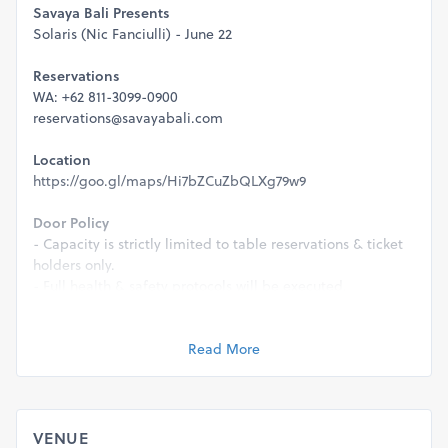
Savaya Bali Presents
Solaris (Nic Fanciulli) - June 22
Reservations
WA: +62 811-3099-0900
reservations@savayabali.com
Location
https://goo.gl/maps/Hi7bZCuZbQLXg79w9
Door Policy
- Capacity is strictly limited to table reservations & ticket
holders only.
- Full health & safety protocols will be executed.
- This event is strictly 21+ & a valid ID will be required for
entry.
Read More
Management reserves the right to refuse entry for any
reason.
VENUE