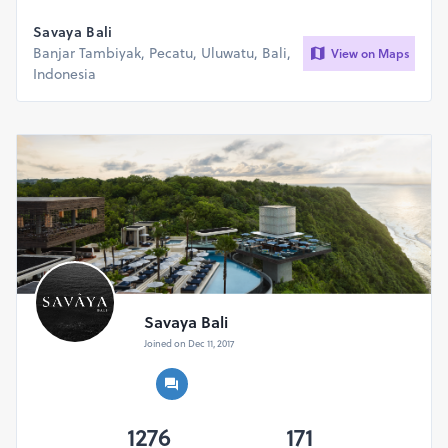
Savaya Bali
Banjar Tambiyak, Pecatu, Uluwatu, Bali,
View on Maps
Indonesia
Savaya Bali
Joined on Dec 11, 2017
1276
171