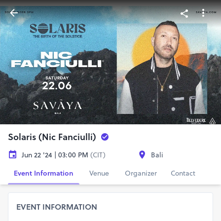
Solaris (Nic Fanciulli)
Jun 22 '24 | 03:00 PM
(CIT)
Bali
Event Information
Venue
Organizer
Contact
EVENT INFORMATION