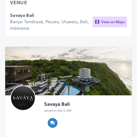
VENUE
Savaya Bali
Banjar Tambiyak, Pecatu, Uluwatu, Bali,
View on Maps
Indonesia
Savaya Bali
Joined on Dec 11, 2017