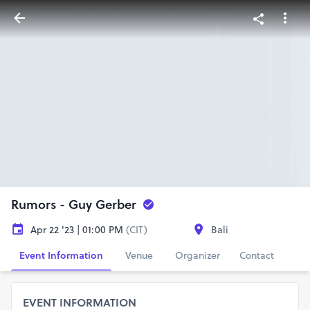
Rumors - Guy Gerber
Apr 22 '23 | 01:00 PM
(CIT)
Bali
Event Information
Venue
Organizer
Contact
EVENT INFORMATION