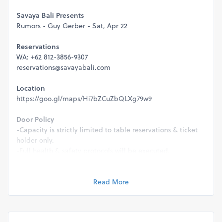
Savaya Bali Presents
Rumors - Guy Gerber - Sat, Apr 22
Reservations
WA: +62 812-3856-9307
reservations@savayabali.com
Location
https://goo.gl/maps/Hi7bZCuZbQLXg79w9
Door Policy
-Capacity is strictly limited to table reservations & ticket
holder only.
-Full health & safety protocols will be executed.
-This event is strictly 21+ & valid ID will be required for
entry.
Read More
Management reserve the rights to refuse entry for any
reason.