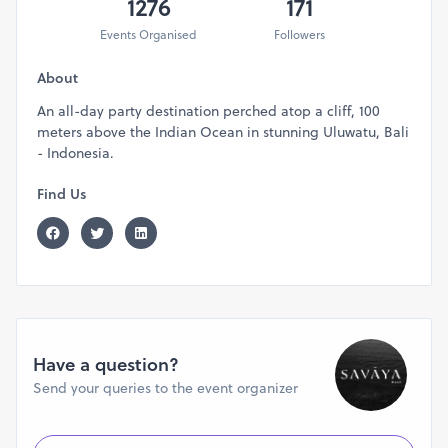
1276
171
Events Organised
Followers
About
An all-day party destination perched atop a cliff, 100
meters above the Indian Ocean in stunning Uluwatu, Bali
- Indonesia.
Find Us
Have a question?
Send your queries to the event organizer