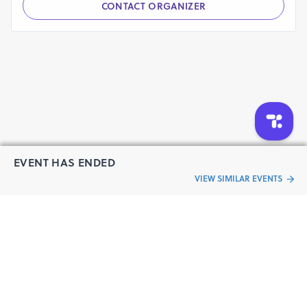
CONTACT ORGANIZER
EVENT HAS ENDED
VIEW SIMILAR EVENTS
“Live an
Event
ful life”