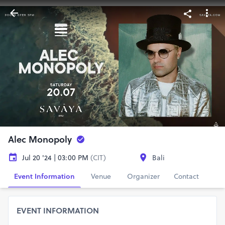
Alec Monopoly
Jul 20 '24 | 03:00 PM
(CIT)
Bali
Event Information
Venue
Organizer
Contact
EVENT INFORMATION