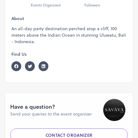
Events Organised
Followers
About
An all-day party destination perched atop a cliff, 100
meters above the Indian Ocean in stunning Uluwatu, Bali
- Indonesia.
Find Us
Have a question?
Send your queries to the event organizer
CONTACT ORGANIZER