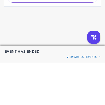
EVENT HAS ENDED
VIEW SIMILAR EVENTS
“Live an
Event
ful life”