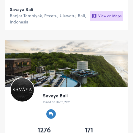
Savaya Bali
Banjar Tambiyak, Pecatu, Uluwatu, Bali,
View on Maps
Indonesia
Savaya Bali
Joined on Dec 11, 2017
1276
171