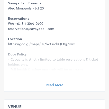
Savaya Bali Presents
Alec Monopoly - Jul 20
Reservations
WA: +62 811-3099-0900
reservations@savayabali.com
Location
https://goo.gl/maps/Hi7bZCuZbQLXg79w9
Door Policy
- Capacity is strictly limited to table reservations & ticket
holders only.
- Full health & safety protocols will be executed.
- This event is strictly 21+ & a valid ID will be required for
entry.
Read More
Management reserves the right to refuse entry for any
reason.
VENUE