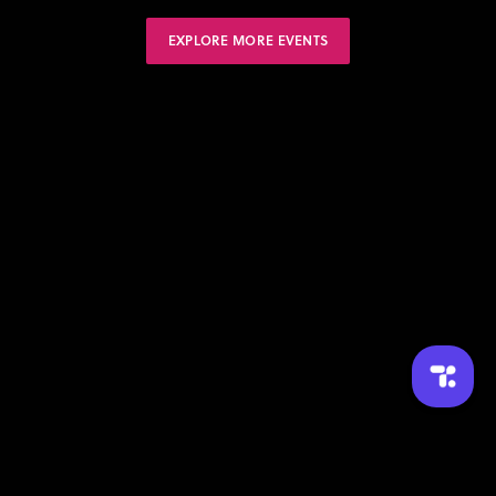
EXPLORE MORE EVENTS