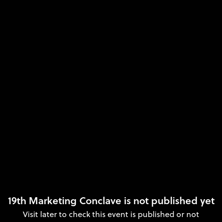
19th Marketing Conclave is not published yet
Visit later to check this event is published or not