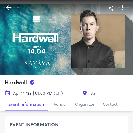
Hardwell
Apr 14 '23 | 01:00 PM
(CIT)
Bali
Event Information
Venue
Organizer
Contact
EVENT INFORMATION