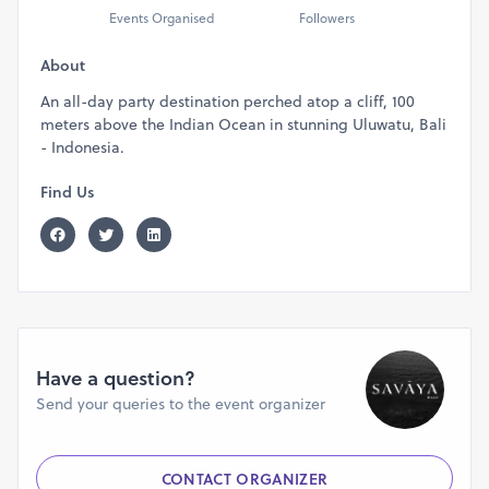
Events Organised
Followers
About
An all-day party destination perched atop a cliff, 100
meters above the Indian Ocean in stunning Uluwatu, Bali
- Indonesia.
Find Us
Have a question?
Send your queries to the event organizer
CONTACT ORGANIZER