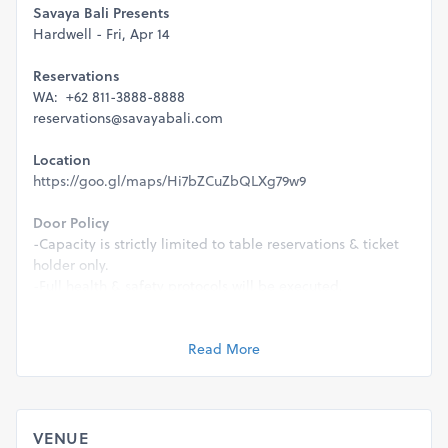
Savaya Bali Presents
Hardwell - Fri, Apr 14
Reservations
WA: +62 811-3888-8888
reservations@savayabali.com
Location
https://goo.gl/maps/Hi7bZCuZbQLXg79w9
Door Policy
-Capacity is strictly limited to table reservations & ticket
holder only.
-Full health & safety protocols will be executed.
-This event is strictly 21+ & valid ID will be required for
entry.
Read More
Management reserve the rights to refuse entry for any
reason.
VENUE