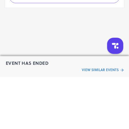
EVENT HAS ENDED
VIEW SIMILAR EVENTS
“Live an
Event
ful life”