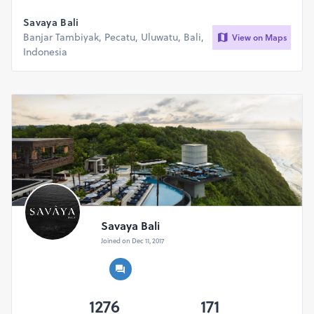
Savaya Bali
Banjar Tambiyak, Pecatu, Uluwatu, Bali,
View on Maps
Indonesia
Savaya Bali
Joined on Dec 11, 2017
1276
171