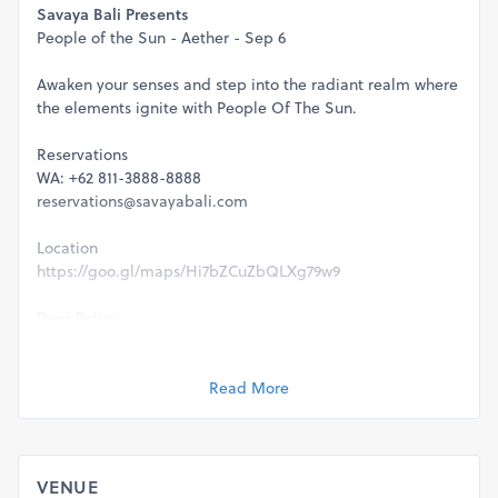
Savaya Bali Presents
People of the Sun - Aether - Sep 6
Awaken your senses and step into the radiant realm where
the elements ignite with People Of The Sun.
Reservations
WA: +62 811-3888-8888
reservations@savayabali.com
Location
https://goo.gl/maps/Hi7bZCuZbQLXg79w9
Door Policy
-Capacity is strictly limited to table reservations & ticket
holder only.
-Full health & safety protocols will be executed.
Read More
-This event is strictly 21+ & valid ID will be required for
entry.
Management reserve the rights to refuse entry for any
VENUE