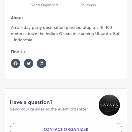
Events Organised
Followers
About
An all-day party destination perched atop a cliff, 100
meters above the Indian Ocean in stunning Uluwatu, Bali
- Indonesia.
Find Us
Have a question?
Send your queries to the event organizer
CONTACT ORGANIZER