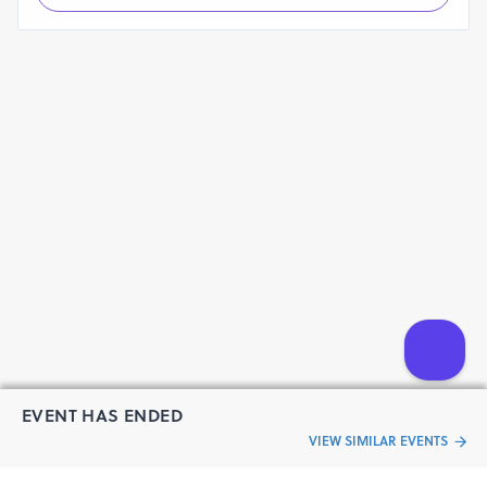
EVENT HAS ENDED
VIEW SIMILAR EVENTS