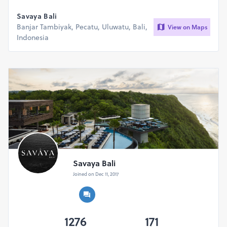
reason.
Savaya Bali
Banjar Tambiyak, Pecatu, Uluwatu, Bali,
View on Maps
Indonesia
Savaya Bali
Joined on Dec 11, 2017
1276
171