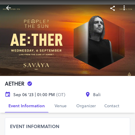
AETHER
Sep 06 '23 | 01:00 PM
(CIT)
Bali
Event Information
Venue
Organizer
Contact
EVENT INFORMATION