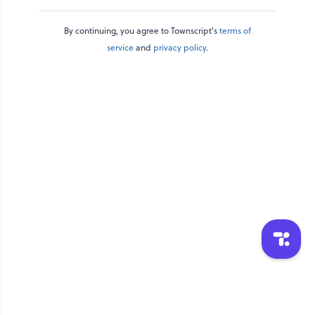
By continuing, you agree to Townscript's
terms of
service
and
privacy policy
.