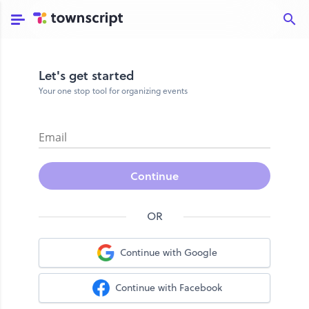
Let's get started
Your one stop tool for organizing events
Email
Continue
OR
Continue with Google
Continue with Facebook